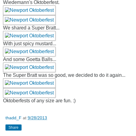
Wiedemann's Oktoberfest.
We shared a Super Bratt...
With just spicy mustard...
And some Goetta Balls...
The Super Bratt was so good, we decided to do it again...
Oktoberfests of any size are fun. :)
thadd_F
at
9/28/2013
Share