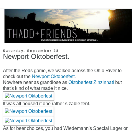
Saturday, September 28
Newport Oktoberfest.
After the Reds game, we walked across the Ohio River to
check out the
Newport Oktoberfest
.
Nowhere near as grandiose as
Oktoberfest Zinzinnati
but
that's kind of what made it nice.
It was all housed it one rather sizable tent.
As for beer choices, you had Wiedemann's Special Lager or