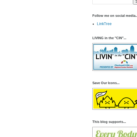
Follow me on social media..
LinkTree
LIVING in the "CIN"...
Save Our Icons...
This blog supports...