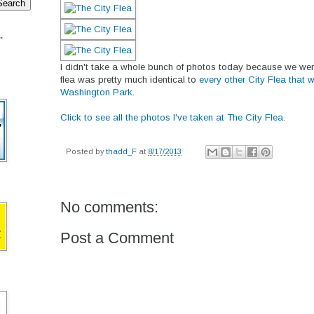
.
I didn't take a whole bunch of photos today because we were
flea was pretty much identical to
every other City Flea that 
Washington Park
.
Click to see all the photos I've taken at The City Flea
.
Posted by
thadd_F
at
8/17/2013
No comments:
Post a Comment