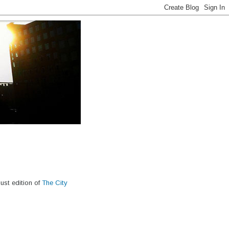
ust edition of
The City