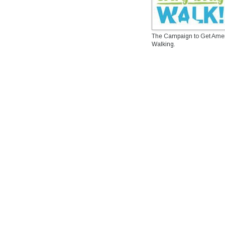
The Campaign to Get Ame
Walking.