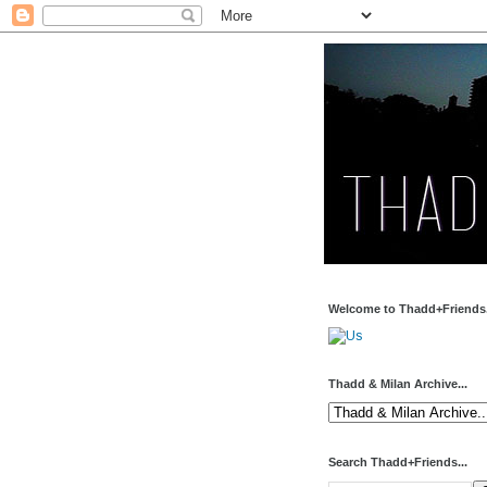
Welcome to Thadd+Friends.
Thadd & Milan Archive...
Search Thadd+Friends...