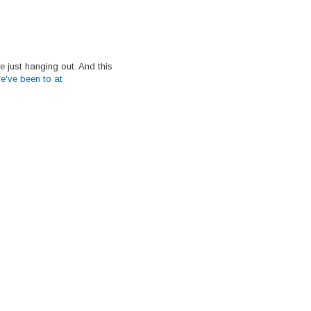
 just hanging out. And this
we've been to at