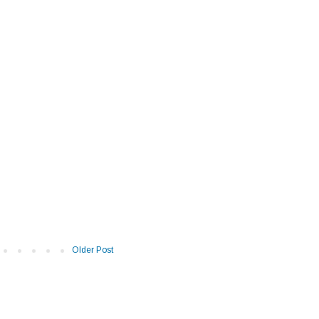
Older Post