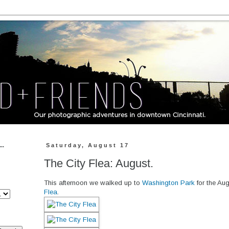
..
Saturday, August 17
The City Flea: August.
This afternoon we walked up to
Washington Park
for the Aug
Flea
.