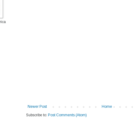
rica
Newer Post
Home
Subscribe to:
Post Comments (Atom)