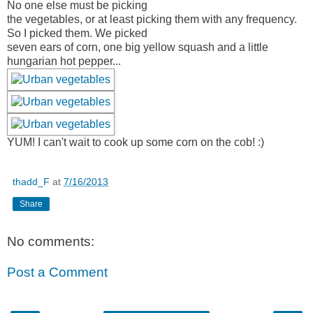
No one else must be picking
the vegetables, or at least picking them with any frequency.
So I picked them. We picked
seven ears of corn, one big yellow squash and a little
hungarian hot pepper...
YUM! I can't wait to cook up some corn on the cob! :)
thadd_F
at
7/16/2013
Share
No comments:
Post a Comment