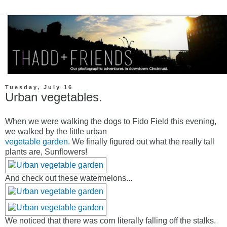
Tuesday, July 16
Urban vegetables.
When we were walking the dogs to Fido Field this evening,
we walked by the little urban
vegetable garden
. We finally figured out what the really tall
plants are, Sunflowers!
And check out these watermelons...
We noticed that there was corn literally falling off the stalks.