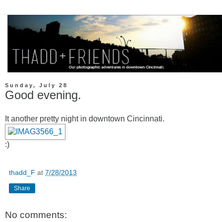
Sunday, July 28
Good evening.
It another pretty night in downtown Cincinnati.
:)
thadd_F
at
7/28/2013
Share
No comments: