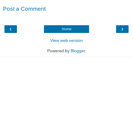
Post a Comment
‹
›
Home
View web version
Powered by
Blogger
.