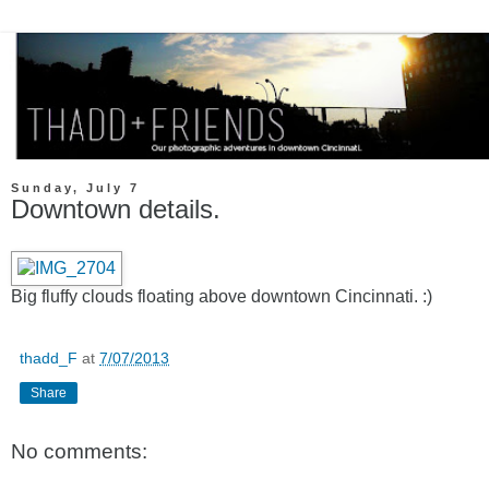
Sunday, July 7
Downtown details.
Big fluffy clouds floating above downtown Cincinnati. :)
thadd_F
at
7/07/2013
Share
No comments: