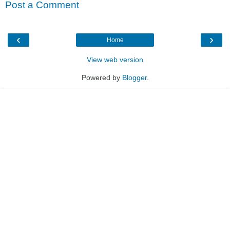
Post a Comment
‹
›
Home
View web version
Powered by
Blogger
.