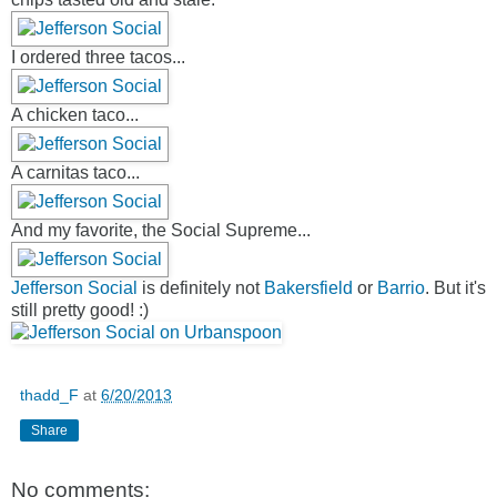
I ordered three tacos...
A chicken taco...
A carnitas taco...
And my favorite, the Social Supreme...
Jefferson Social
is definitely not
Bakersfield
or
Barrio
. But it's
still pretty good! :)
thadd_F
at
6/20/2013
Share
No comments: