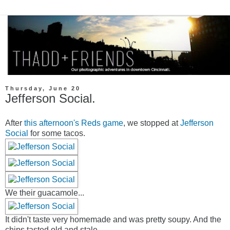
Thursday, June 20
Jefferson Social.
After
this afternoon's Reds game
, we stopped at
Jefferson
Social
for some tacos.
We their guacamole...
It didn't taste very homemade and was pretty soupy. And the
chips tasted old and stale.