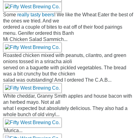
Some
really tasty beers
! We like the Wheat Eater the best of
the ones we tried. And we
ordered a couple of bites to eat off of their food pairings
menu. Genifer ordered this Banh
Mi Chicken Salad Sammich...
Roasted chicken mixed with peanuts, cilantro, and green
onions tossed in a sriracha aioli
served on a baguette with pickled vegetables. The bread
was a bit crunchy but the chicken
salad was outstanding! And I ordered The C.A.B...
White cheddar, Granny Smith apples and house bacon with
an herbed mayo. Not at all
what I expected but absolutely delicious. They also had a
whole bunch of old vinyl...
'Murica...