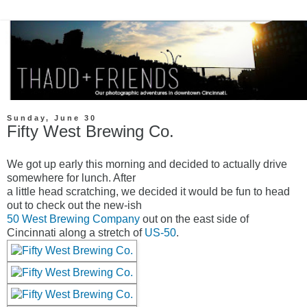
Sunday, June 30
Fifty West Brewing Co.
We got up early this morning and decided to actually drive
somewhere for lunch. After
a little head scratching, we decided it would be fun to head
out to check out the new-ish
50 West Brewing Company
out on the east side of
Cincinnati along a stretch of
US-50
.