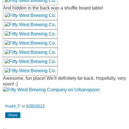
And hidden in the back was a shuffle board table!
Awesome, fun place! We'll definitely be back. Hopefully, very
soon! :)
thadd_F
at
6/30/2013
Share