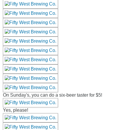
On Sunday's, you can do a six-beer taster for $5!
Yes, please!