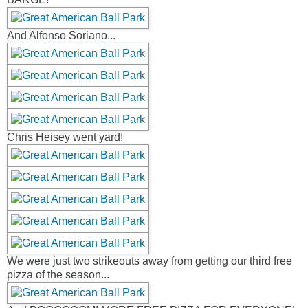
And Alfonso Soriano...
Chris Heisey went yard!
We were just two strikeouts away from getting our third free
pizza of the season...