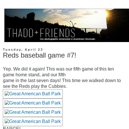
Tuesday, April 23
Reds baseball game #7!
Yep. We did it again! This was our fifth game of this ten
game home stand, and our fifth
game in the last seven days! This time we walked down to
see the Reds play the Cubbies.
BARGE!