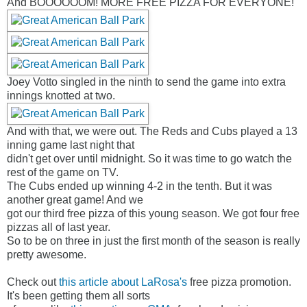
And BOOOOOOM! MORE FREE PIZZA FOR EVERYONE!
Joey Votto singled in the ninth to send the game into extra
innings knotted at two.
And with that, we were out. The Reds and Cubs played a 13
inning game last night that
didn't get over until midnight. So it was time to go watch the
rest of the game on TV.
The Cubs ended up winning 4-2 in the tenth. But it was
another great game! And we
got our third free pizza of this young season. We got four free
pizzas all of last year.
So to be on three in just the first month of the season is really
pretty awesome.
Check out
this article about LaRosa's
free pizza promotion.
It's been getting them all sorts