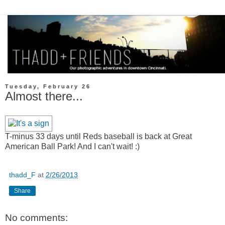
Tuesday, February 26
Almost there...
T-minus 33 days until Reds baseball is back at Great
American Ball Park! And I can't wait! :)
thadd_F
at
2/26/2013
Share
No comments: