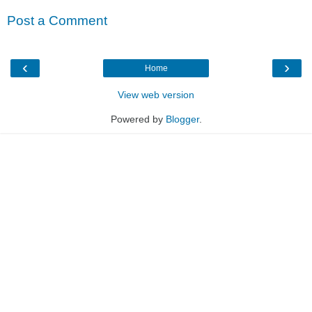
Post a Comment
‹
›
Home
View web version
Powered by
Blogger
.