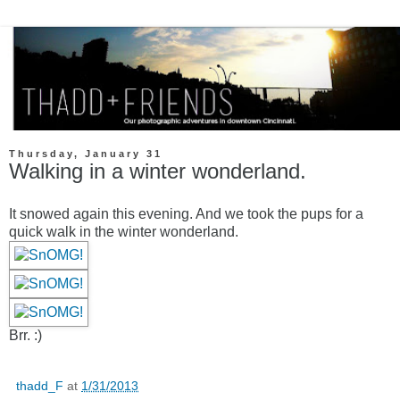
Thursday, January 31
Walking in a winter wonderland.
It snowed again this evening. And we took the pups for a
quick walk in the winter wonderland.
Brr. :)
thadd_F
at
1/31/2013