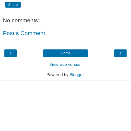
Share
No comments:
Post a Comment
‹
›
Home
View web version
Powered by
Blogger
.