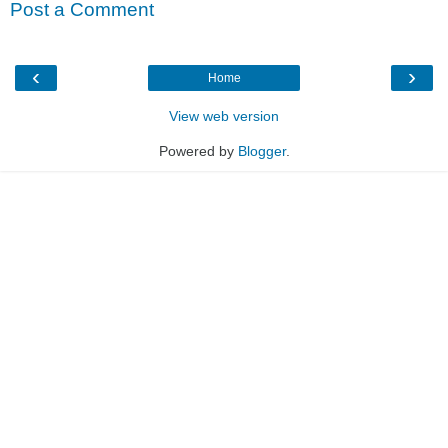
Post a Comment
‹
›
Home
View web version
Powered by
Blogger
.