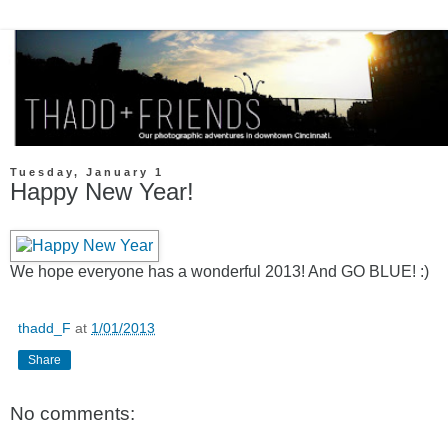
Tuesday, January 1
Happy New Year!
We hope everyone has a wonderful 2013! And GO BLUE! :)
thadd_F
at
1/01/2013
Share
No comments: