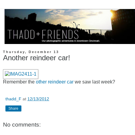
Thursday, December 13
Another reindeer car!
Remember the
other reindeer car
we saw last week?
thadd_F
at
12/13/2012
Share
No comments: