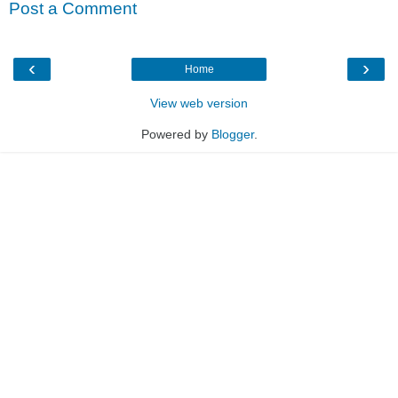
Post a Comment
‹
›
Home
View web version
Powered by
Blogger
.