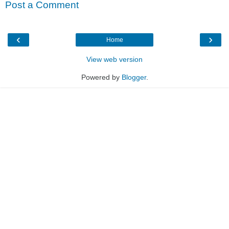
Post a Comment
‹
›
Home
View web version
Powered by
Blogger
.