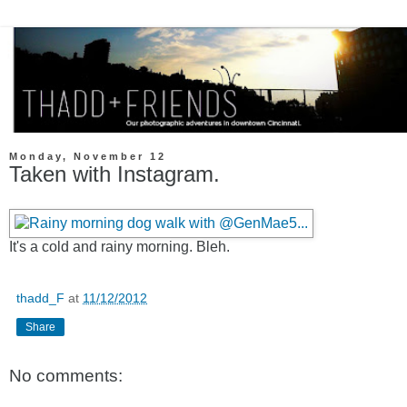
Monday, November 12
Taken with Instagram.
It's a cold and rainy morning. Bleh.
thadd_F
at
11/12/2012
Share
No comments: