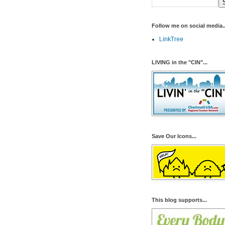
Follow me on social media..
LinkTree
LIVING in the "CIN"...
Save Our Icons...
This blog supports...