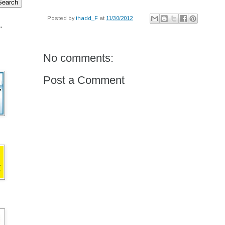
Posted by
thadd_F
at
11/30/2012
.
No comments:
Post a Comment