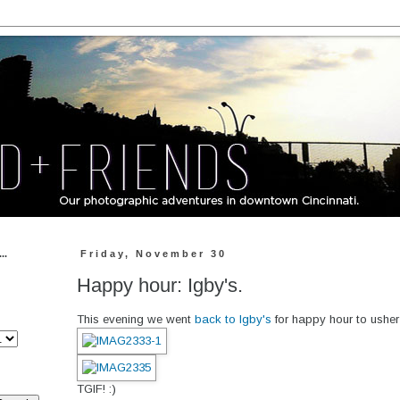
..
Friday, November 30
Happy hour: Igby's.
This evening we went
back to Igby's
for happy hour to usher
TGIF! :)