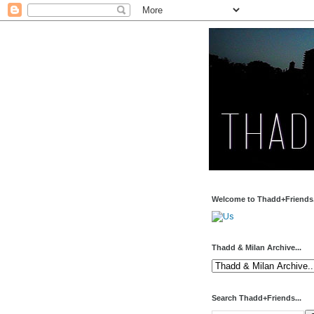
Welcome to Thadd+Friends.
Thadd & Milan Archive...
Search Thadd+Friends...