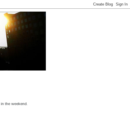
 in the weekend.