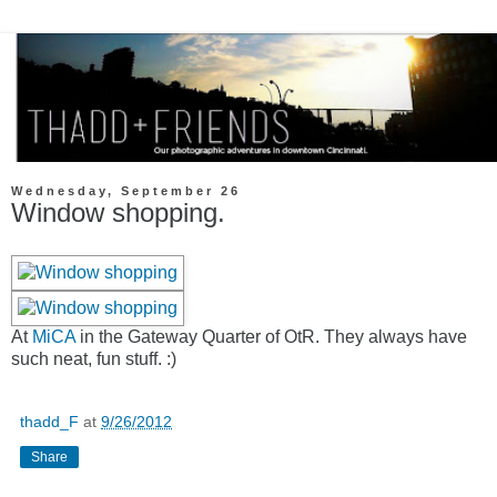
Wednesday, September 26
Window shopping.
At
MiCA
in the Gateway Quarter of OtR. They always have
such neat, fun stuff. :)
thadd_F
at
9/26/2012
Share