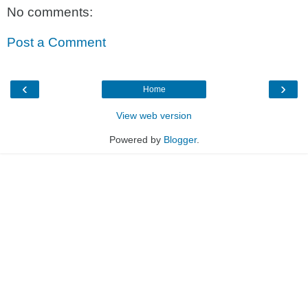
No comments:
Post a Comment
‹
›
Home
View web version
Powered by
Blogger
.