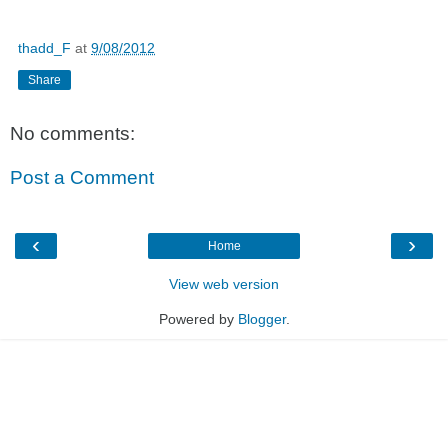
thadd_F
at
9/08/2012
Share
No comments:
Post a Comment
‹
›
Home
View web version
Powered by
Blogger
.