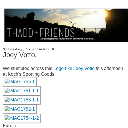
Saturday, September 8
Joey Votto.
We stumbled across this
Lego-like Joey Votto
this afternoon
at Koch's Sporting Goods.
Fun. :)