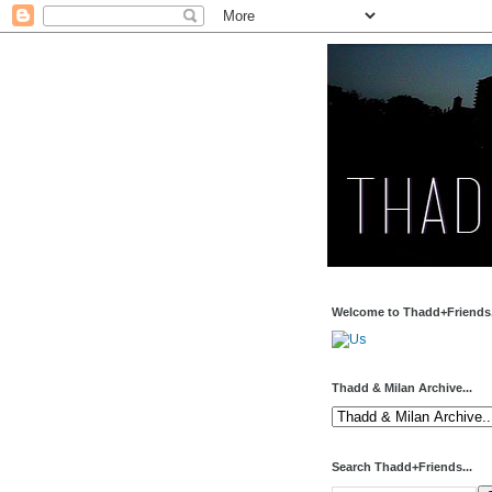
Welcome to Thadd+Friends.
Thadd & Milan Archive...
Search Thadd+Friends...