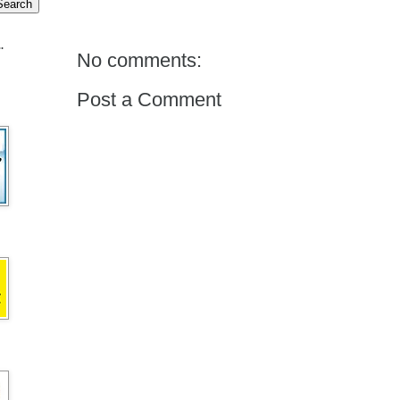
.
No comments:
Post a Comment