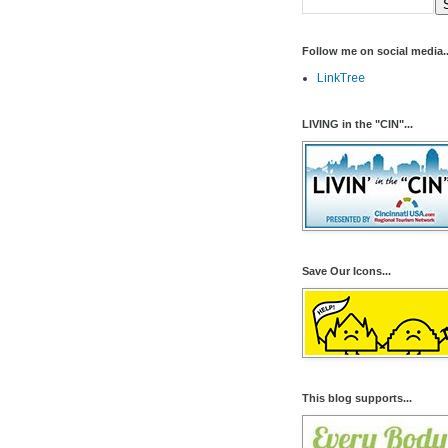
Follow me on social media..
LinkTree
LIVING in the "CIN"...
Save Our Icons...
This blog supports...