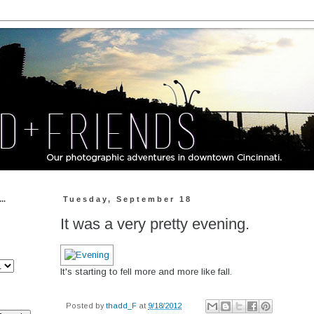
..
Tuesday, September 18
It was a very pretty evening.
It's starting to fell more and more like fall.
Posted by
thadd_F
at
9/18/2012