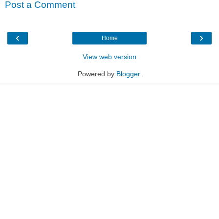
Post a Comment
‹
›
Home
View web version
Powered by
Blogger
.