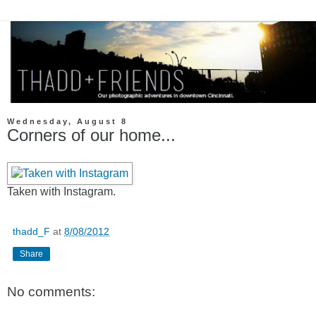
Wednesday, August 8
Corners of our home...
Taken with Instagram.
thadd_F
at
8/08/2012
Share
No comments: