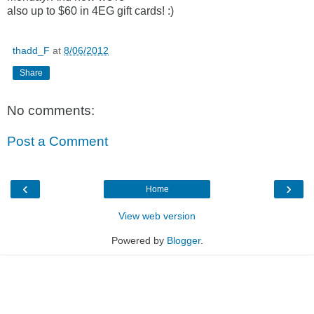
also up to $60 in 4EG gift cards! :)
thadd_F
at
8/06/2012
Share
No comments:
Post a Comment
‹
›
Home
View web version
Powered by
Blogger
.