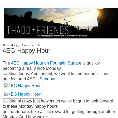
Monday, August 6
4EG Happy Hour.
The
4EG Happy Hour on Fountain Square
is qucikly
becoming a really nice Monday
tradition for us. And tonight, we went to another one. This
one featured 4EG's
Sandbar
.
It's kind of crazy just how much we've begun to look forward
to these Monday happy hours
on the Square. Like a little reward for getting through another
Monday. And how we're