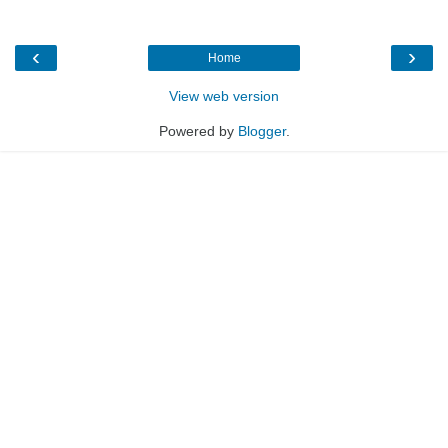
‹
›
Home
View web version
Powered by
Blogger
.