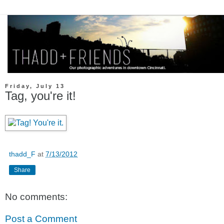
Friday, July 13
Tag, you're it!
thadd_F
at
7/13/2012
Share
No comments:
Post a Comment