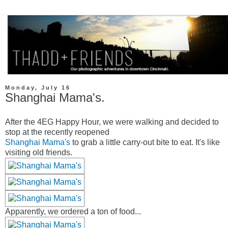
Monday, July 16
Shanghai Mama's.
After the 4EG Happy Hour, we were walking and decided to
stop at the recently reopened
Shanghai Mama's
to grab a little carry-out bite to eat. It's like
visiting old friends.
Apparently, we ordered a ton of food...