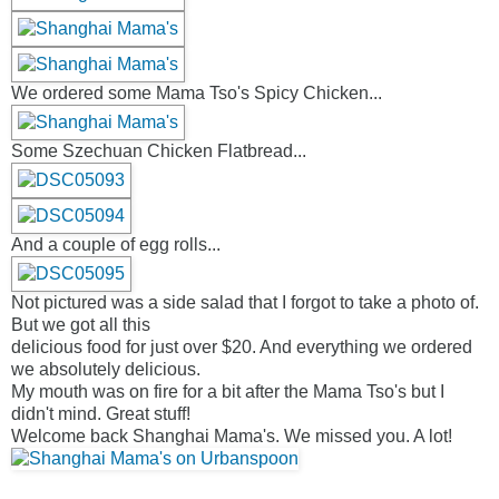
We ordered some Mama Tso's Spicy Chicken...
Some Szechuan Chicken Flatbread...
And a couple of egg rolls...
Not pictured was a side salad that I forgot to take a photo of.
But we got all this
delicious food for just over $20. And everything we ordered
we absolutely delicious.
My mouth was on fire for a bit after the Mama Tso's but I
didn't mind. Great stuff!
Welcome back Shanghai Mama's. We missed you. A lot!