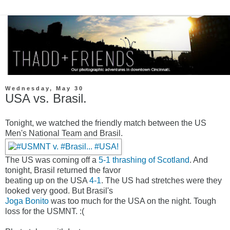
Wednesday, May 30
USA vs. Brasil.
Tonight, we watched the friendly match between the US
Men's National Team and Brasil.
The US was coming off a
5-1 thrashing of Scotland
. And
tonight, Brasil returned the favor
beating up on the USA
4-1
. The US had stretches were they
looked very good. But Brasil's
Joga Bonito
was too much for the USA on the night. Tough
loss for the USMNT. :(