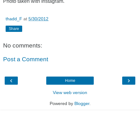
Photo taken with Instagram.
thadd_F
at
5/30/2012
Share
No comments:
Post a Comment
‹
›
Home
View web version
Powered by
Blogger
.