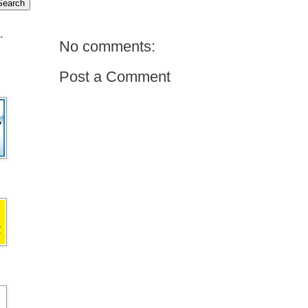
.
No comments:
Post a Comment