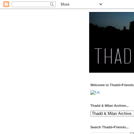
Welcome to Thadd+Friends.
Thadd & Milan Archive...
Search Thadd+Friends...