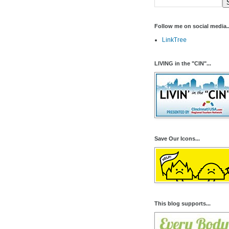
Follow me on social media..
LinkTree
LIVING in the "CIN"...
Save Our Icons...
This blog supports...