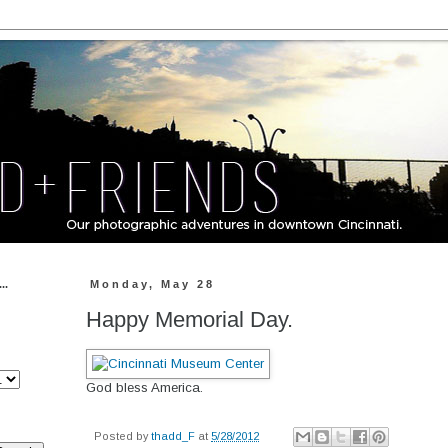
..
Monday, May 28
Happy Memorial Day.
God bless America.
Posted by
thadd_F
at
5/28/2012