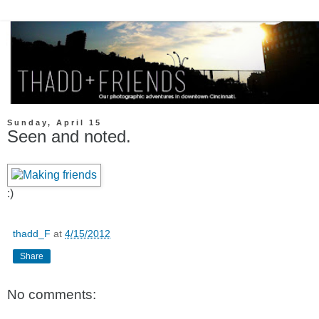
Sunday, April 15
Seen and noted.
:)
thadd_F
at
4/15/2012
Share
No comments: