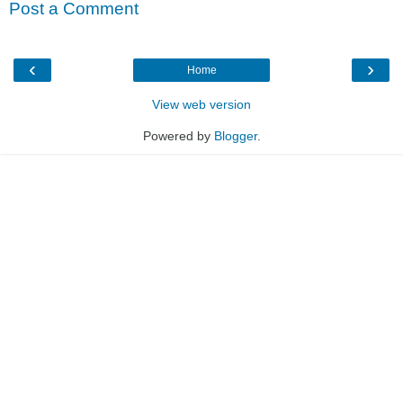
Post a Comment
‹
›
Home
View web version
Powered by
Blogger
.