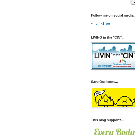
Follow me on social media..
LinkTree
LIVING in the "CIN"...
Save Our Icons...
This blog supports...