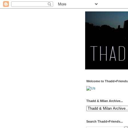
Welcome to Thadd+Friends.
Thadd & Milan Archive...
Search Thadd+Friends...