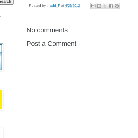
Posted by
thadd_F
at
4/29/2012
.
No comments:
Post a Comment