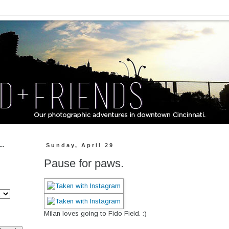
..
Sunday, April 29
Pause for paws.
Milan loves going to Fido Field. :)