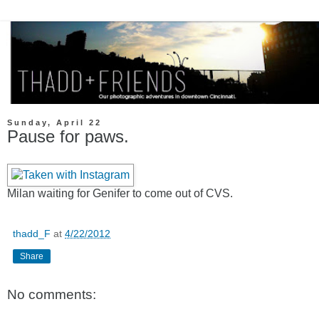
Sunday, April 22
Pause for paws.
Milan waiting for Genifer to come out of CVS.
thadd_F
at
4/22/2012
Share
No comments: