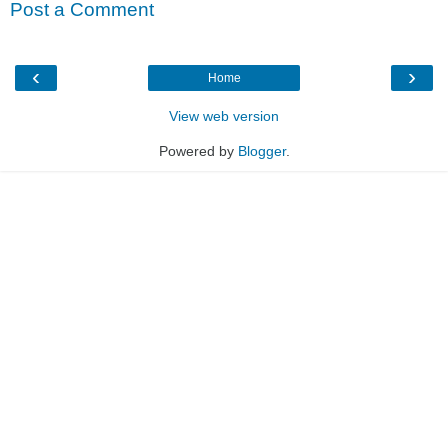
Post a Comment
‹
›
Home
View web version
Powered by
Blogger
.