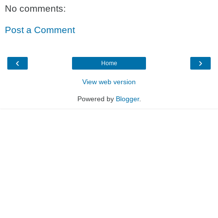
No comments:
Post a Comment
‹
›
Home
View web version
Powered by
Blogger
.