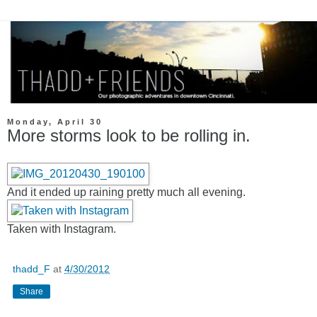
Monday, April 30
More storms look to be rolling in.
And it ended up raining pretty much all evening.
Taken with Instagram.
thadd_F
at
4/30/2012
Share