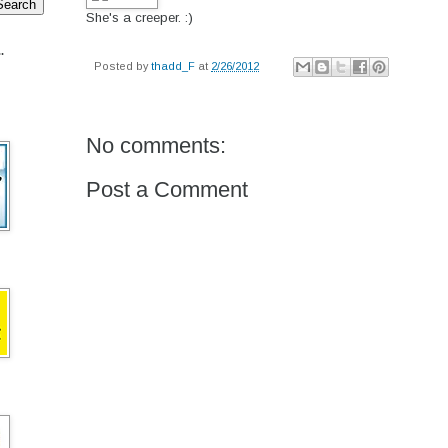
She's a creeper. :)
.
Posted by
thadd_F
at
2/26/2012
No comments:
Post a Comment