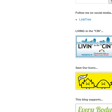
Follow me on social media..
LinkTree
LIVING in the "CIN"...
Save Our Icons...
This blog supports...