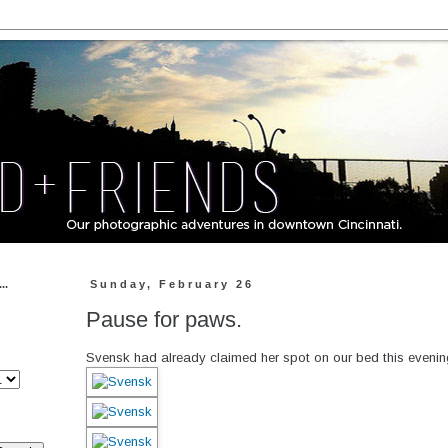
..
Sunday, February 26
Pause for paws.
Svensk had already claimed her spot on our bed this evenin