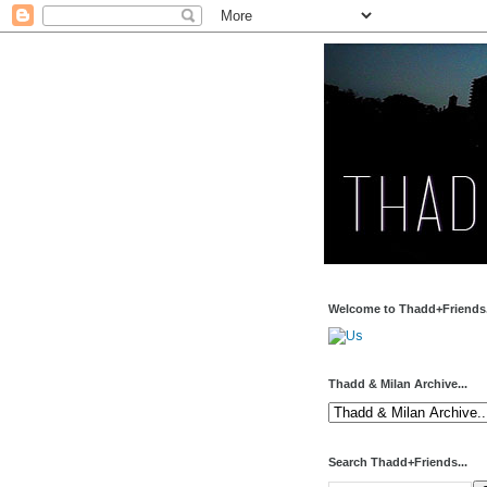
Welcome to Thadd+Friends.
Thadd & Milan Archive...
Search Thadd+Friends...