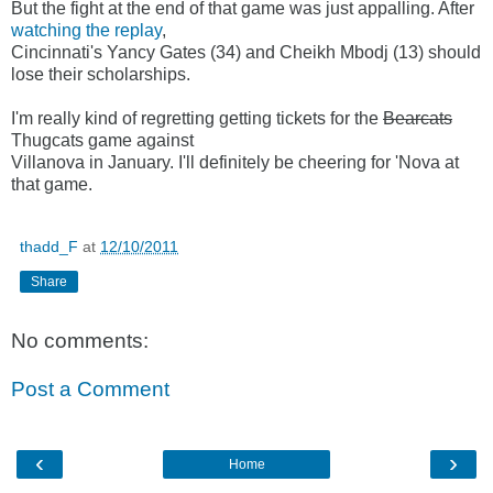
But the fight at the end of that game was just appalling. After
watching the replay
,
Cincinnati's Yancy Gates (34) and Cheikh Mbodj (13) should
lose their scholarships.
I'm really kind of regretting getting tickets for the
Bearcats
Thugcats game against
Villanova in January. I'll definitely be cheering for 'Nova at
that game.
thadd_F
at
12/10/2011
Share
No comments:
Post a Comment
‹
›
Home