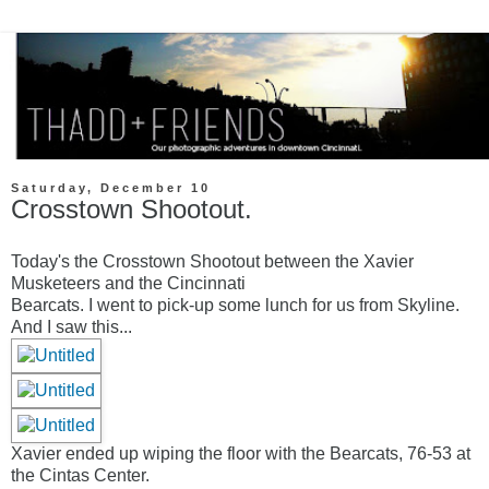
Saturday, December 10
Crosstown Shootout.
Today's the Crosstown Shootout between the Xavier
Musketeers and the Cincinnati
Bearcats. I went to pick-up some lunch for us from Skyline.
And I saw this...
Xavier ended up wiping the floor with the Bearcats, 76-53 at
the Cintas Center.