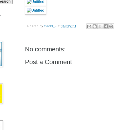
.
Posted by
thadd_F
at
11/03/2011
No comments:
Post a Comment