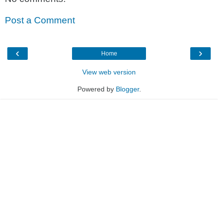
Post a Comment
‹
›
Home
View web version
Powered by
Blogger
.