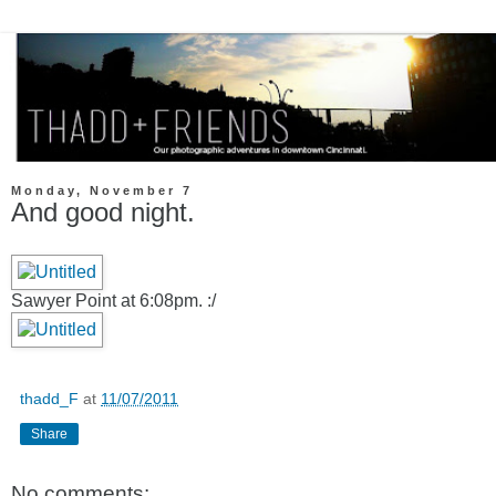
Monday, November 7
And good night.
Sawyer Point at 6:08pm. :/
thadd_F
at
11/07/2011
Share
No comments: