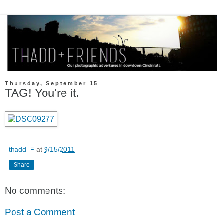
Thursday, September 15
TAG! You're it.
thadd_F
at
9/15/2011
Share
No comments:
Post a Comment