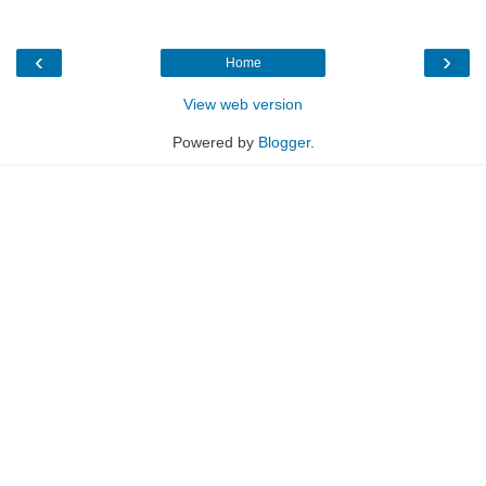
‹
›
Home
View web version
Powered by
Blogger
.