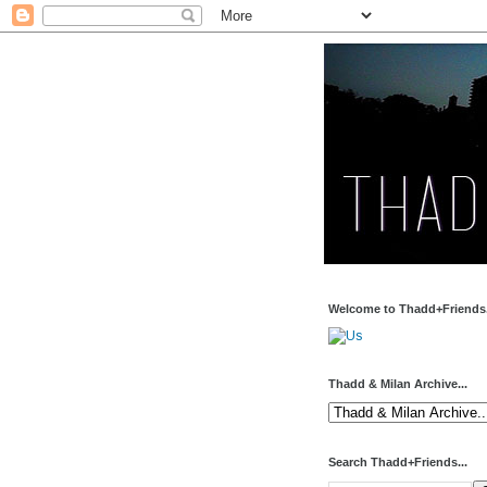
Welcome to Thadd+Friends.
Thadd & Milan Archive...
Search Thadd+Friends...