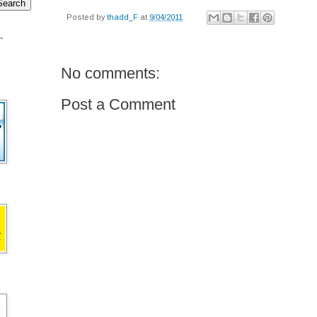
Posted by
thadd_F
at
9/04/2011
.
No comments:
Post a Comment