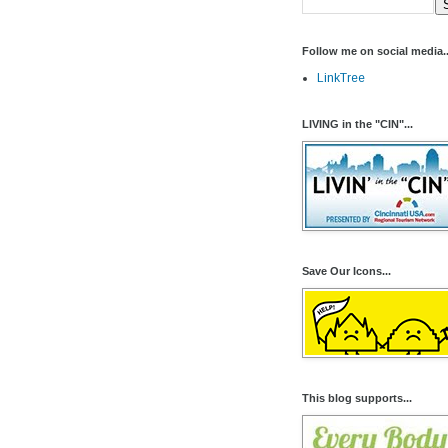
Follow me on social media..
LinkTree
LIVING in the "CIN"...
Save Our Icons...
This blog supports...