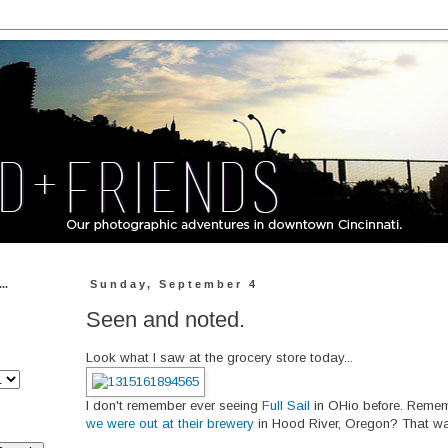
..
Sunday, September 4
Seen and noted.
Look what I saw at the grocery store today...
I don't remember ever seeing
Full Sail
in OHio before. Remem
we were out at their brewery
in Hood River, Oregon? That wa