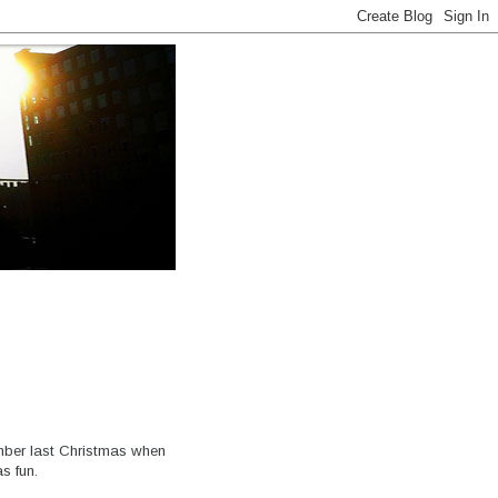
ber last Christmas when
s fun.