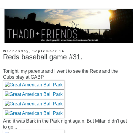
Wednesday, September 14
Reds baseball game #31.
Tonight, my parents and I went to see the Reds and the
Cubs play at GABP.
And it was Bark in the Park night again. But Milan didn't get
to go...