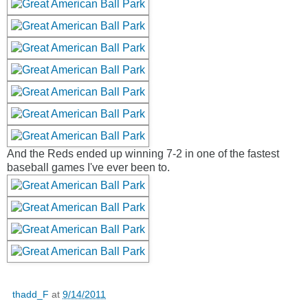
And the Reds ended up winning 7-2 in one of the fastest
baseball games I've ever been to.
thadd_F
at
9/14/2011