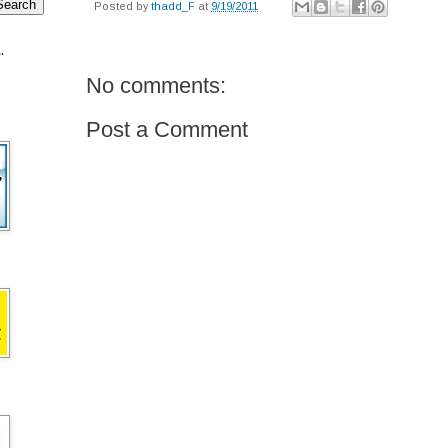
Posted by
thadd_F
at
9/19/2011
.
No comments:
Post a Comment