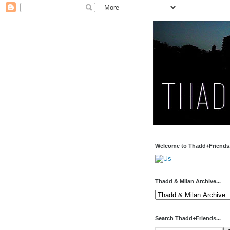
Welcome to Thadd+Friends.
Thadd & Milan Archive...
Search Thadd+Friends...