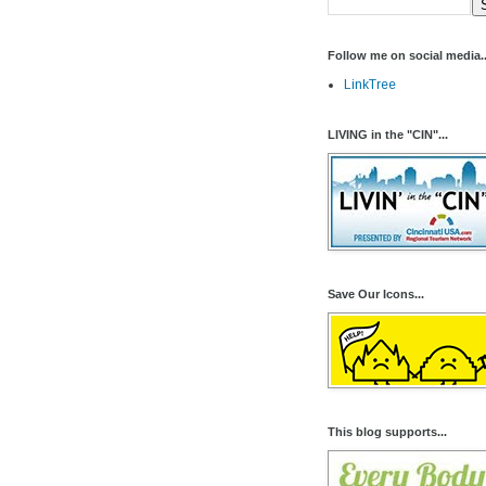
Follow me on social media..
LinkTree
LIVING in the "CIN"...
Save Our Icons...
This blog supports...