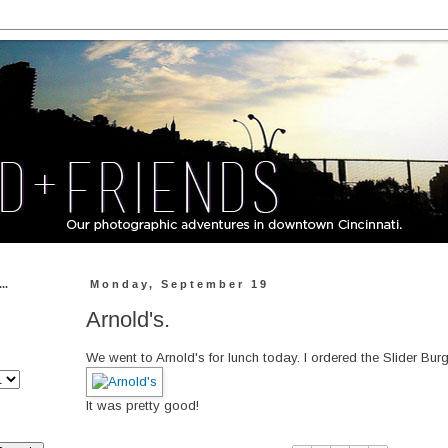
..
Monday, September 19
Arnold's.
We went to Arnold's for lunch today. I ordered the Slider Burg
It was pretty good!