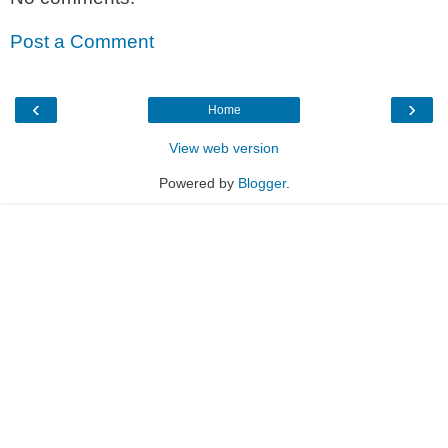
Post a Comment
‹
›
Home
View web version
Powered by
Blogger
.