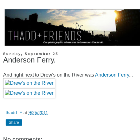
Sunday, September 25
Anderson Ferry.
And right next to Drew's on the River was
Anderson Ferry
...
thadd_F
at
9/25/2011
Share
No comments: