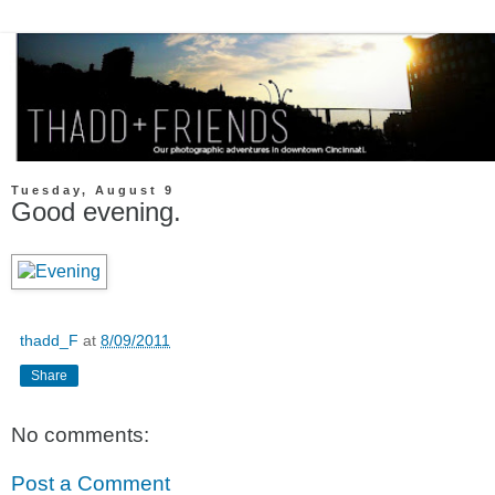
Tuesday, August 9
Good evening.
thadd_F
at
8/09/2011
Share
No comments:
Post a Comment