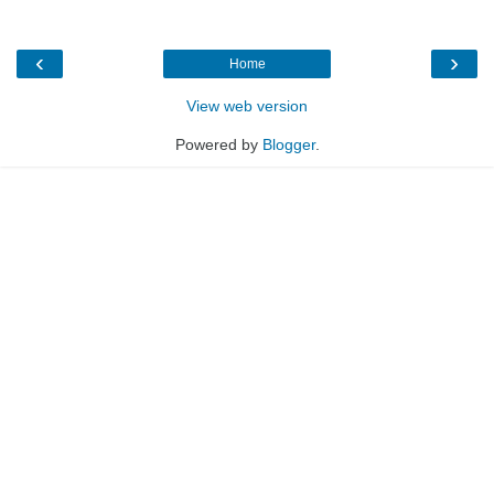
‹
›
Home
View web version
Powered by
Blogger
.