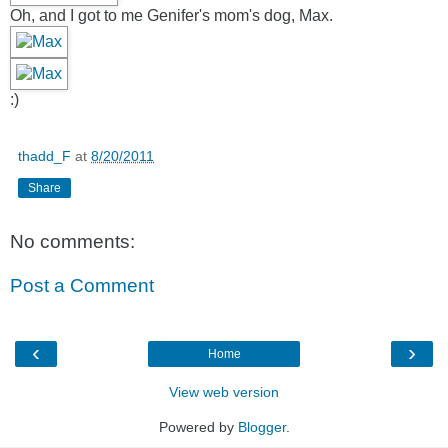
Oh, and I got to me Genifer's mom's dog, Max.
:)
thadd_F
at
8/20/2011
Share
No comments:
Post a Comment
‹
›
Home
View web version
Powered by
Blogger
.