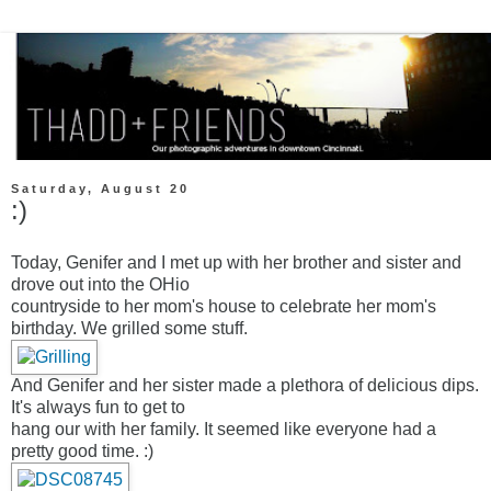
Saturday, August 20
:)
Today, Genifer and I met up with her brother and sister and
drove out into the OHio
countryside to her mom's house to celebrate her mom's
birthday. We grilled some stuff.
And Genifer and her sister made a plethora of delicious dips.
It's always fun to get to
hang our with her family. It seemed like everyone had a
pretty good time. :)