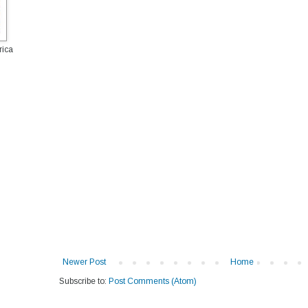
rica
Newer Post
Home
Subscribe to:
Post Comments (Atom)