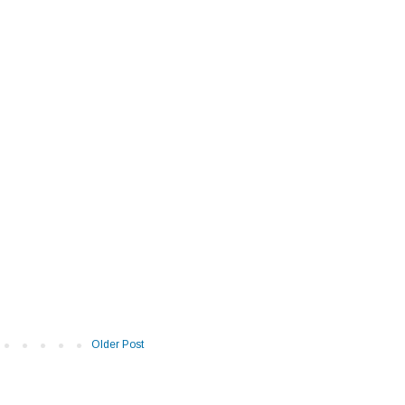
Older Post