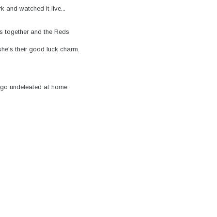
 and watched it live...
s together and the Reds
she's their good luck charm.
 go undefeated at home.