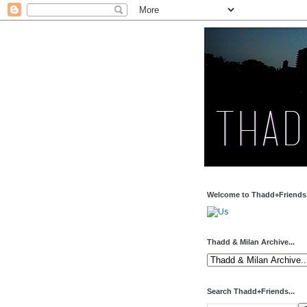
Welcome to Thadd+Friends.
Thadd & Milan Archive...
Search Thadd+Friends...