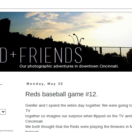
..
Monday, May 30
Reds baseball game #12.
Genifer and I spend the entire day together. We were going
TV
together so imagine our surprise when flipped on the TV an
Cincinnati.
We both thought that the Reds were playing the Brewers in 
Instead