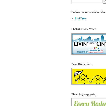
Follow me on social media..
LinkTree
LIVING in the "CIN"...
Save Our Icons...
This blog supports...