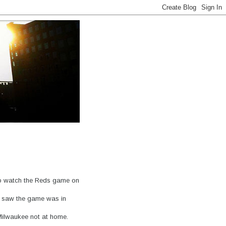
 to watch the Reds game on
d saw the game was in
Milwaukee not at home.