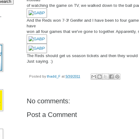
of watching the game on TV, we walked down to the ball park
.
And the Reds won 7-3! Genifer and I have been to four game
have
won all four games that we've gone to together. Apparently, 
The Reds should get us season tickets and then they would
Just saying. :)
Posted by
thadd_F
at
5/30/2011
No comments:
Post a Comment