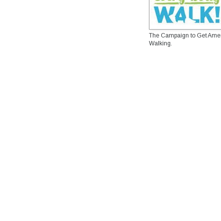
The Campaign to Get Ame
Walking.