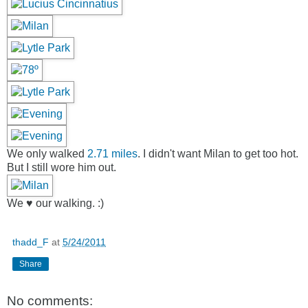
We only walked
2.71 miles
. I didn't want Milan to get too hot.
But I still wore him out.
We ♥ our walking. :)
thadd_F
at
5/24/2011
Share
No comments: