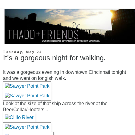
Tuesday, May 24
It's a gorgeous night for walking.
It was a gorgeous evening in downtown Cincinnati tonight
and we went on longish walk.
Look at the size of that ship across the river at the
BeerCellar/Hooters...