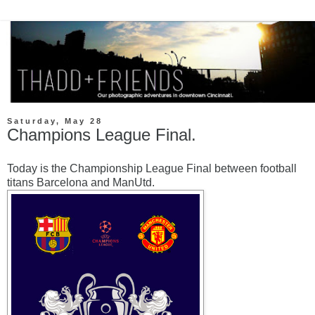
Saturday, May 28
Champions League Final.
Today is the Championship League Final between football
titans Barcelona and ManUtd.