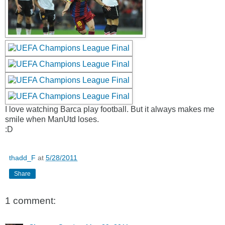
I love watching Barca play football. But it always makes me
smile when ManUtd loses.
:D
thadd_F
at
5/28/2011
Share
1 comment: