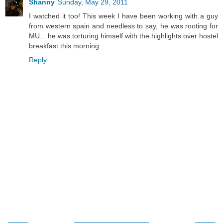
Shanny
Sunday, May 29, 2011
I watched it too! This week I have been working with a guy
from western spain and needless to say, he was rooting for
MU... he was torturing himself with the highlights over hostel
breakfast this morning.
Reply