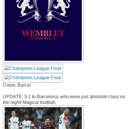
Cmon, Barca!
UPDATE: 3-1 to Barcelona, who were just absolute class on
the night! Magical football.