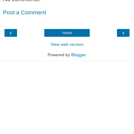
Post a Comment
‹
›
Home
View web version
Powered by
Blogger
.