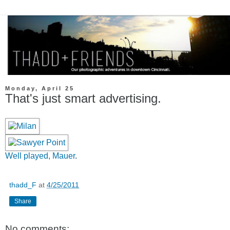
Monday, April 25
That's just smart advertising.
Well played, Mauer
.
thadd_F
at
4/25/2011
Share
No comments: