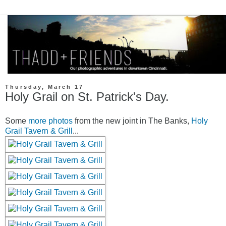
Thursday, March 17
Holy Grail on St. Patrick's Day.
Some
more photos
from the new joint in The Banks,
Holy
Grail Tavern & Grill
...