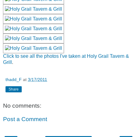
Click to see all the photos I've taken at Holy Grail Tavern &
Grill
.
thadd_F
at
3/17/2011
Share
No comments:
Post a Comment