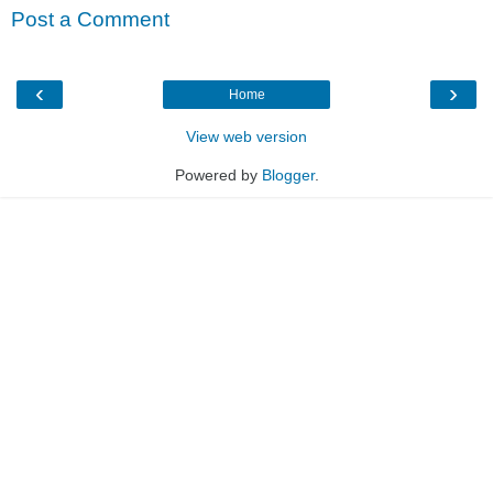
Post a Comment
‹
›
Home
View web version
Powered by
Blogger
.