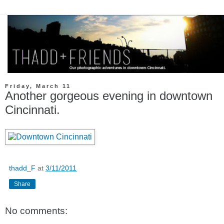
Friday, March 11
Another gorgeous evening in downtown
Cincinnati.
thadd_F
at
3/11/2011
Share
No comments: