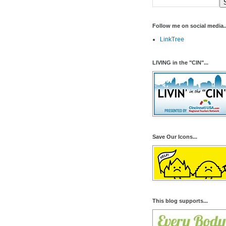
Follow me on social media..
LinkTree
LIVING in the "CIN"...
Save Our Icons...
This blog supports...