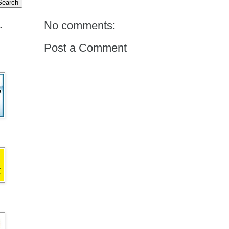
No comments:
.
Post a Comment