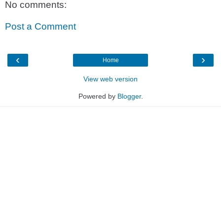
No comments:
Post a Comment
‹
›
Home
View web version
Powered by
Blogger
.