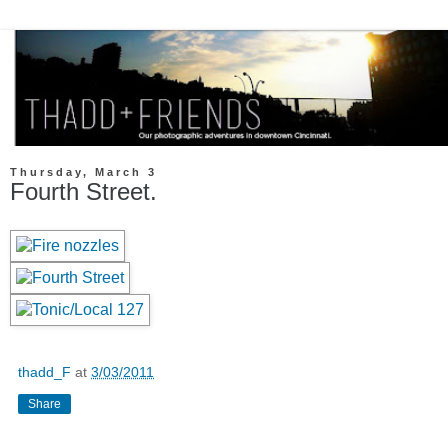
Thursday, March 3
Fourth Street.
thadd_F
at
3/03/2011
Share