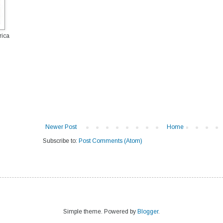
rica
Newer Post
Home
Subscribe to:
Post Comments (Atom)
Simple theme. Powered by
Blogger
.