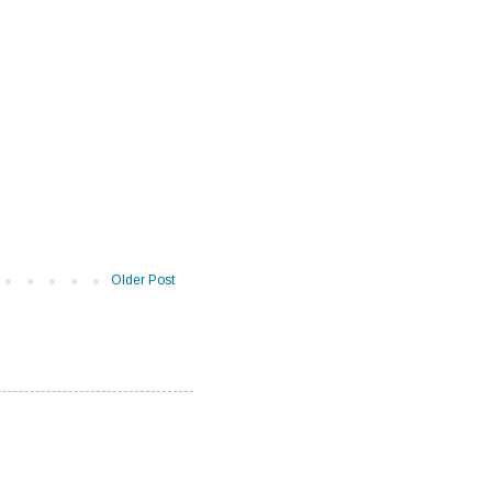
Older Post