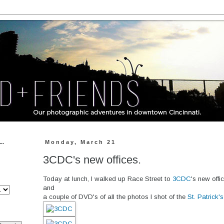
..
Monday, March 21
3CDC's new offices.
Today at lunch, I walked up Race Street to
3CDC
's new offi
and
a couple of DVD's of all the photos I shot of the
St. Patrick'