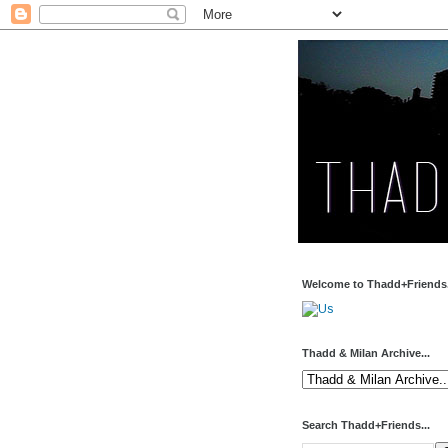
Welcome to Thadd+Friends.
Thadd & Milan Archive...
Search Thadd+Friends...