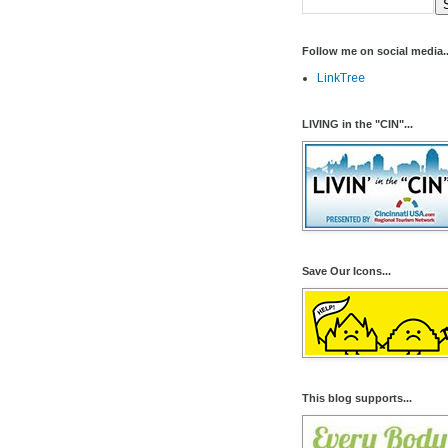
Follow me on social media..
LinkTree
LIVING in the "CIN"...
Save Our Icons...
This blog supports...