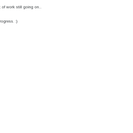
f work still going on...
rogress. :)