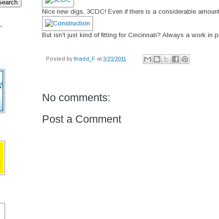
Nice new digs, 3CDC! Even if there is a considerable amount o
.
But isn't just kind of fitting for Cincinnati? Always a work in p
Posted by
thadd_F
at
3/21/2011
No comments:
Post a Comment