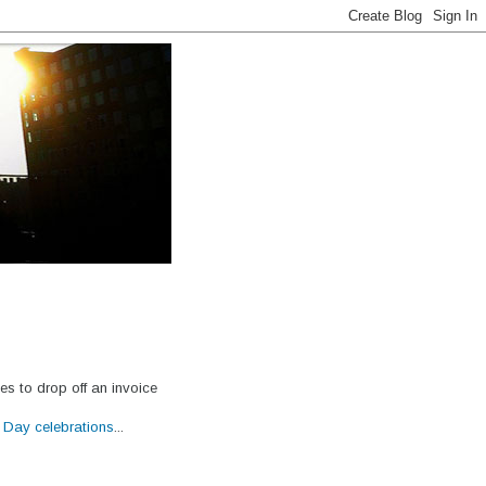
ces to drop off an invoice
s Day celebrations
...