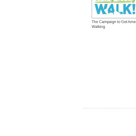
The Campaign to Get Ame
Walking.