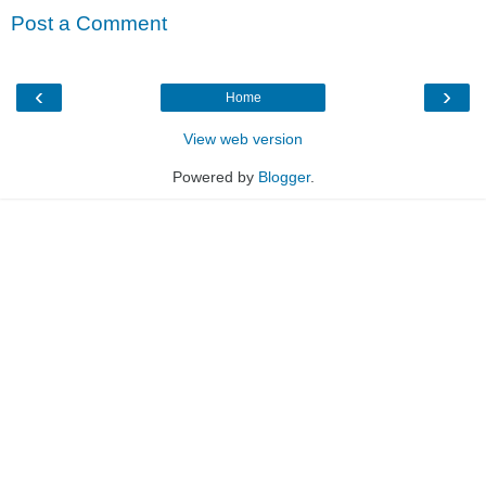
Post a Comment
‹
›
Home
View web version
Powered by
Blogger
.