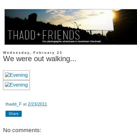
Wednesday, February 23
We were out walking...
thadd_F
at
2/23/2011
Share
No comments: