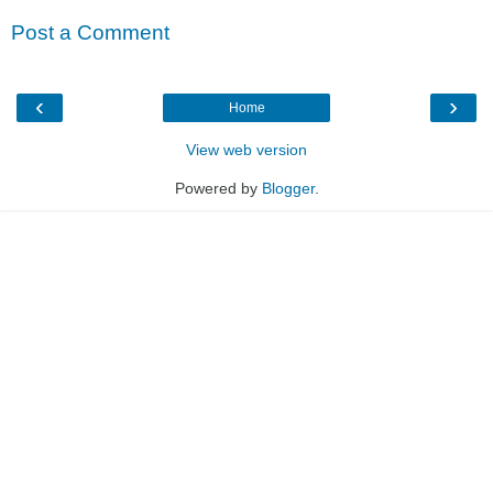
Post a Comment
‹
›
Home
View web version
Powered by
Blogger
.