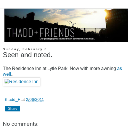
Sunday, February 6
Seen and noted.
The Residence Inn at Lytle Park. Now with more awning
as
well
...
thadd_F
at
2/06/2011
Share
No comments: