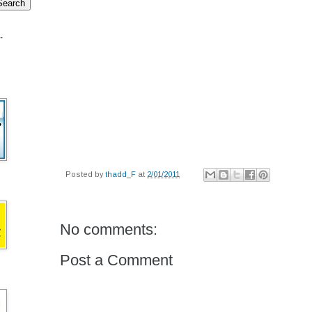
.
Posted by
thadd_F
at
2/01/2011
No comments:
Post a Comment