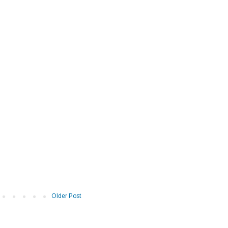
Older Post