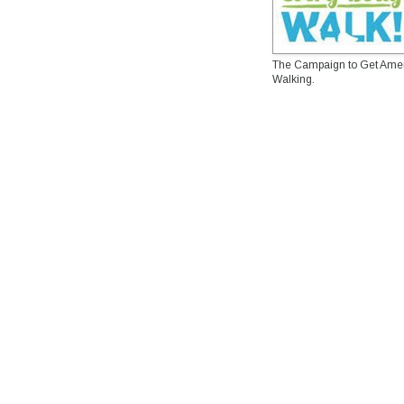
The Campaign to Get Ame
Walking.