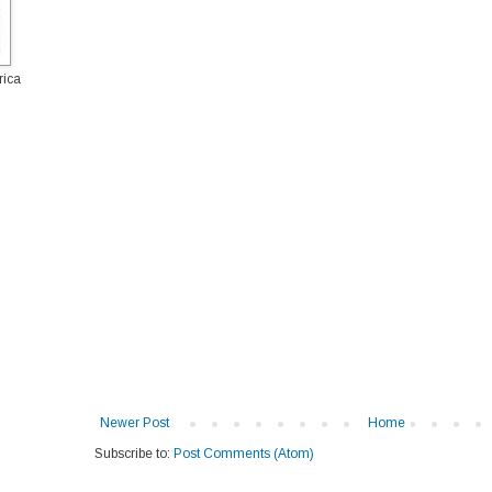
rica
Newer Post
Home
Subscribe to:
Post Comments (Atom)