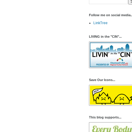
Follow me on social media..
LinkTree
LIVING in the "CIN"...
Save Our Icons...
This blog supports...