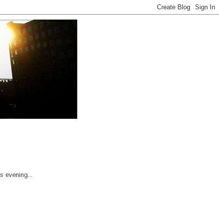
s evening...