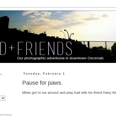
..
Tuesday, February 1
Pause for paws.
Milan got to run around and play ball with his friend Harry thi