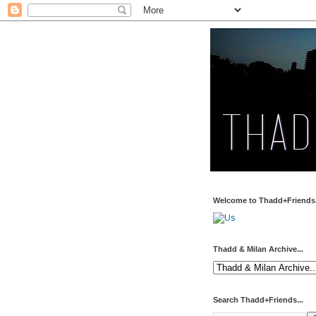
Welcome to Thadd+Friends.
Thadd & Milan Archive...
Search Thadd+Friends...